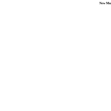
New Mus