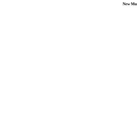
New Mus