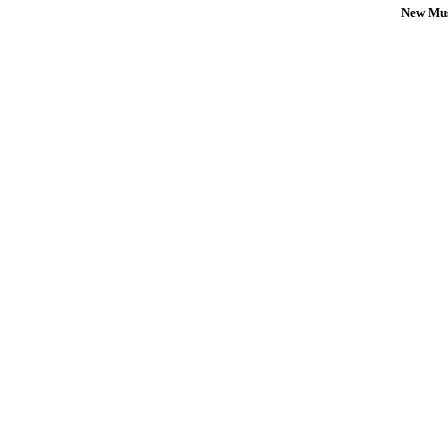
New Mus