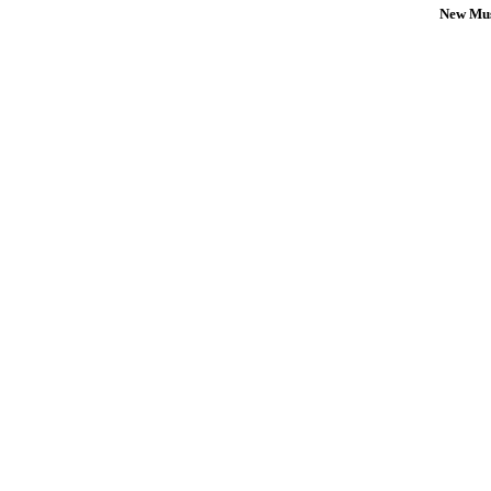
New Mus