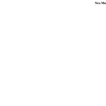
New Mus