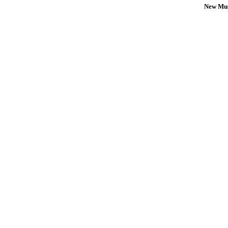
New Mus