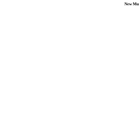
New Mus