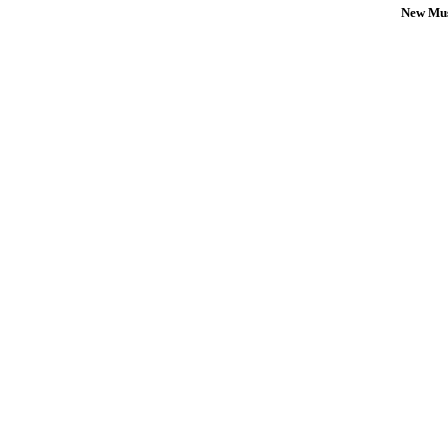
New Mus