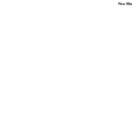
New Mus