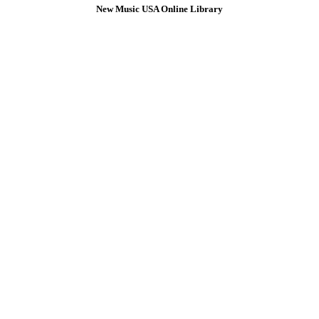
New Music USA Online Library