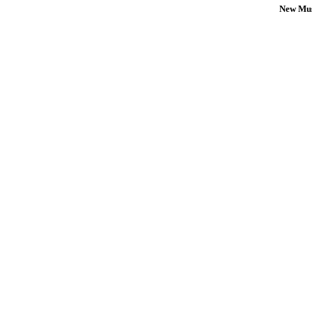
New Mus