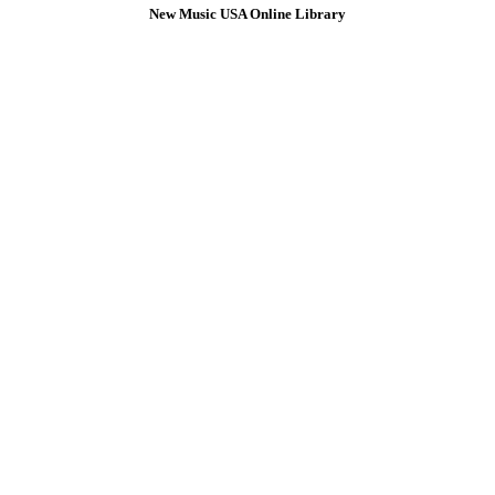
New Music USA Online Library