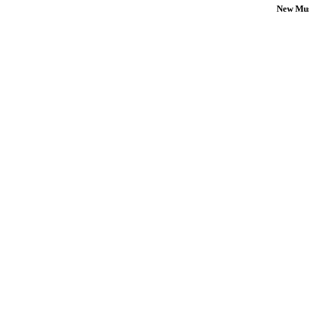
New Mus