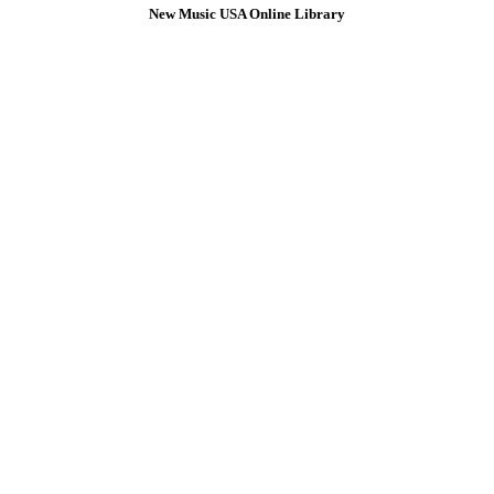
New Music USA Online Library