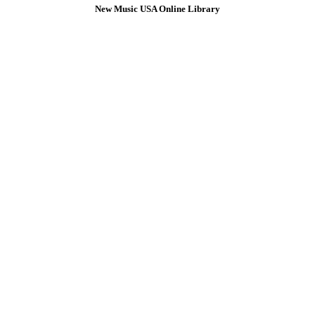
New Music USA Online Library