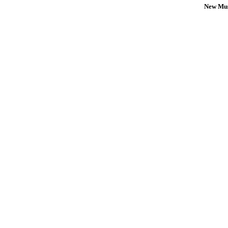
New Mus