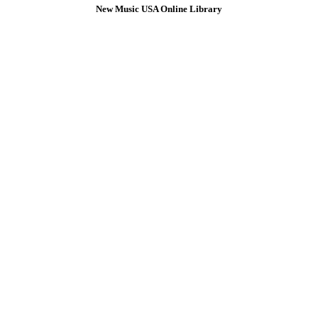
New Music USA Online Library