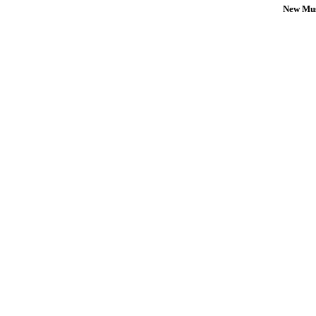
New Mus