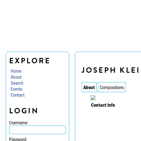
EXPLORE
JOSEPH KLE
Home
About
Search
About
Compositions
Events
Contact
Contact Info
LOGIN
Username:
Password: