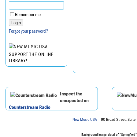
Remember me
Forgot your password?
SUPPORT THE ONLINE
LIBRARY!
Inspect the
unexpected on
Counterstream Radio
New Music USA
| 90 Broad Street, Suit
Background image: detail of "Springfield