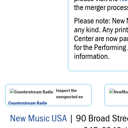
the merger process
Please note: New 
any kind. Any prin
Center are now part
for the Performing
information.
Inspect the
unexpected on
Counterstream Radio
New Music USA
| 90 Broad Stre