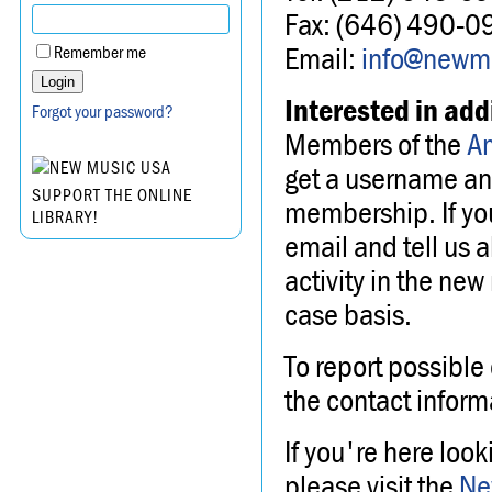
Fax: (646) 490-0
Email:
info@newmu
Remember me
Interested in add
Forgot your password?
Members of the
A
get a username an
SUPPORT THE ONLINE
membership. If yo
LIBRARY!
email and tell us 
activity in the new
case basis.
To report possible 
the contact inform
If you're here loo
please visit the
Ne