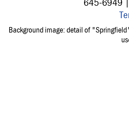
645-6949 
Te
Background image: detail of "Springfiel
us