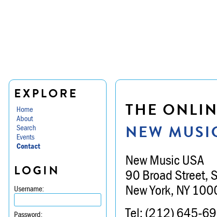
EXPLORE
THE ONLIN
Home
About
NEW MUSI
Search
Events
Contact
New Music USA
LOGIN
90 Broad Street, 
New York, NY 100
Username:
Tel: (212) 645-6
Password: