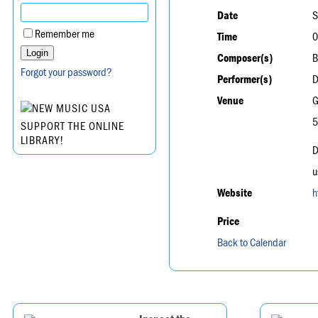
Date
S
Remember me
Time
0
Composer(s)
B
Forgot your password?
Performer(s)
D
Venue
G
5
SUPPORT THE ONLINE
LIBRARY!
D
u
Website
h
Price
Back to Calendar