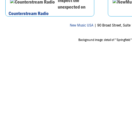
Inspect the
unexpected on
Counterstream Radio
New Music USA
| 90 Broad Street, Suit
Background image: detail of "Springfield