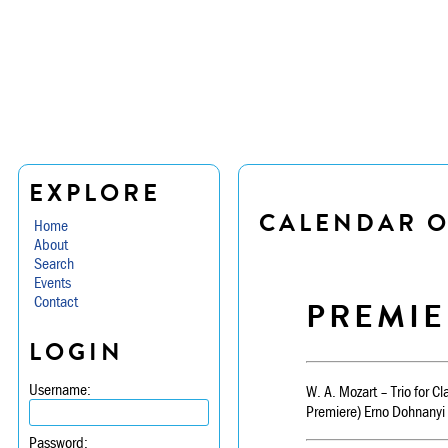
EXPLORE
CALENDAR O
Home
About
Search
Events
Contact
PREMIE
LOGIN
Username:
W. A. Mozart – Trio for Cl
Premiere) Erno Dohnanyi 
Password: