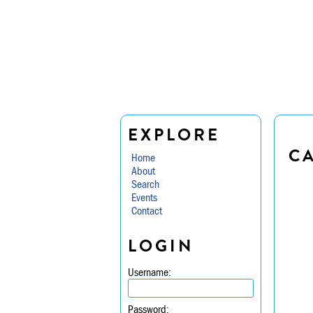
EXPLORE
C
Home
About
Search
Events
Contact
LOGIN
Username:
Password: