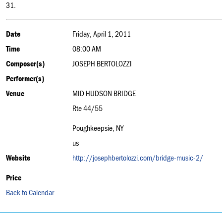
31.
Date
Friday, April 1, 2011
Time
08:00 AM
Composer(s)
JOSEPH BERTOLOZZI
Performer(s)
Venue
MID HUDSON BRIDGE
Rte 44/55
Poughkeepsie, NY
us
Website
http://josephbertolozzi.com/bridge-music-2/
Price
Back to Calendar