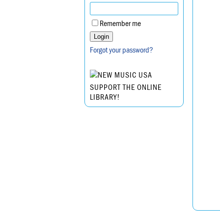
Remember me
Forgot your password?
SUPPORT THE ONLINE
LIBRARY!