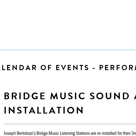
ALENDAR OF EVENTS - PERFO
BRIDGE MUSIC SOUND 
INSTALLATION
Joseph Bertolozzi’s Bridge Music Listening Stations are re-installed for their 3