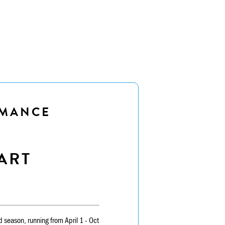
RMANCE
ART
rd season, running from April 1 - Oct