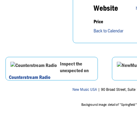
Website
Price
Back to Calendar
Inspect the
unexpected on
Counterstream Radio
New Music USA
| 90 Broad Street, Suit
Background image: detail of "Springfield