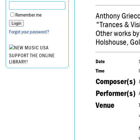
Anthony Grieco
Remember me
"Trances & Vi
Other works by
Forgot your password?
Holshouse, Gol
SUPPORT THE ONLINE
Date
LIBRARY!
Time
Composer(s)
Performer(s)
Venue