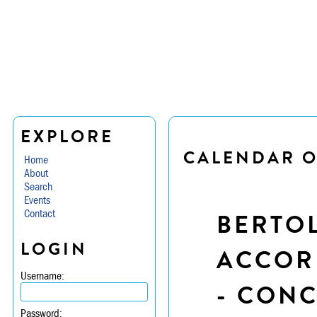
EXPLORE
CALENDAR O
Home
About
Search
Events
Contact
BERTOL
LOGIN
ACCORD
Username:
- CON
Password: