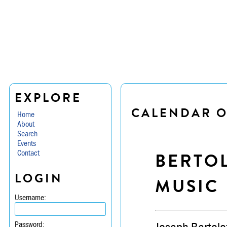
EXPLORE
CALENDAR O
Home
About
Search
Events
Contact
BERTO
LOGIN
MUSIC
Username:
Password: