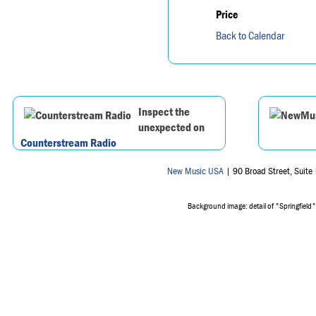
Price
Back to Calendar
Inspect the
unexpected on
Counterstream Radio
New Music USA
| 90 Broad Street, Suit
Background image: detail of "Springfield