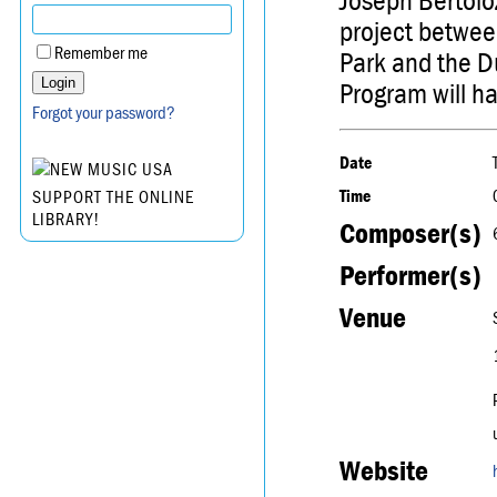
Joseph Bertolo
project between
Remember me
Park and the D
Program will ha
Forgot your password?
Date
Time
SUPPORT THE ONLINE
LIBRARY!
Composer(s)
Performer(s)
Venue
Website