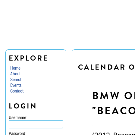
EXPLORE
CALENDAR O
Home
About
Search
Events
Contact
BMW OF
LOGIN
"BEACO
Username:
Password: