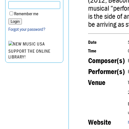
(2012, Beacon,
musical “perfo
Remember me
is the side of a
be arriving as 
Forgot your password?
Date
Time
SUPPORT THE ONLINE
LIBRARY!
Composer(s)
Performer(s)
Venue
Website