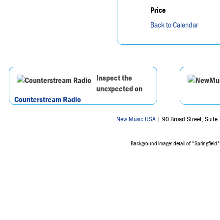
Price
Back to Calendar
Inspect the
unexpected on
Counterstream Radio
New Music USA
| 90 Broad Street, Suit
Background image: detail of "Springfield