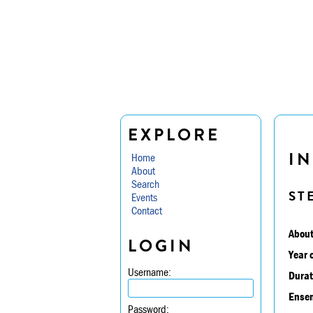
EXPLORE
IN
Home
About
Search
ST
Events
Contact
About
LOGIN
Year 
Username:
Durat
Ensem
Password: