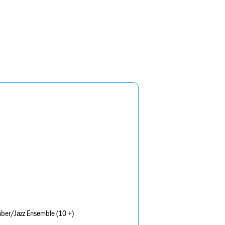
mber/Jazz Ensemble (10 +)