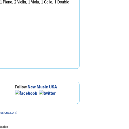
1 Piano, 2 Violin, 1 Viola, 1 Cello, 1 Double
Follow
New Music USA
usicusa.org
mission