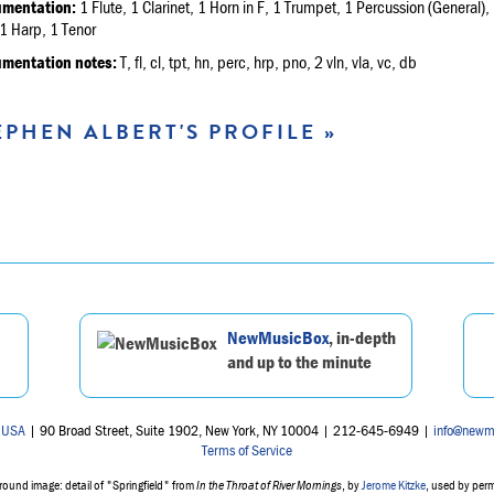
umentation:
1 Flute, 1 Clarinet, 1 Horn in F, 1 Trumpet, 1 Percussion (General), 
1 Harp, 1 Tenor
umentation notes:
T, fl, cl, tpt, hn, perc, hrp, pno, 2 vln, vla, vc, db
EPHEN ALBERT'S PROFILE »
NewMusicBox
, in-depth
and up to the minute
 USA
| 90 Broad Street, Suite 1902, New York, NY 10004 | 212-645-6949 |
info@newm
Terms of Service
ound image: detail of "Springfield" from
In the Throat of River Mornings
, by
Jerome Kitzke
, used by per