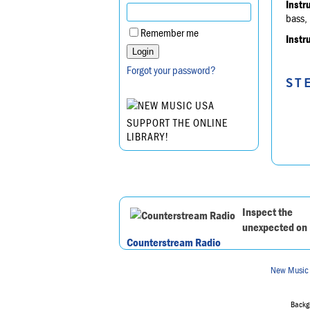
Instr
bass, 
Remember me
Instr
Forgot your password?
ST
SUPPORT THE ONLINE
LIBRARY!
Inspect the
unexpected on
Counterstream Radio
New Music
Backgr