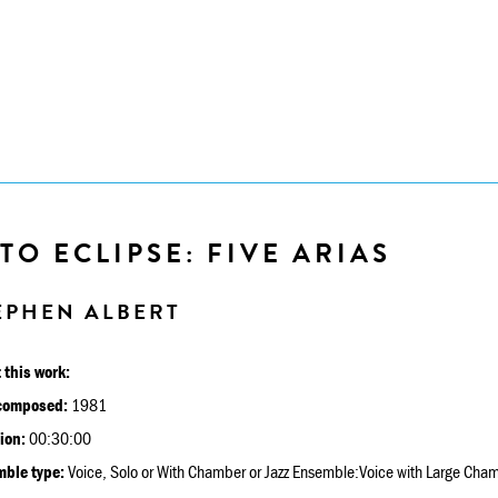
TO ECLIPSE: FIVE ARIAS
EPHEN ALBERT
 this work:
composed:
1981
ion:
00:30:00
ble type:
Voice, Solo or With Chamber or Jazz Ensemble:Voice with Large Cha