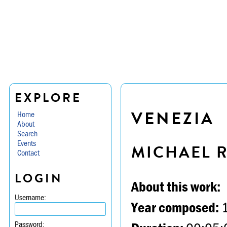
EXPLORE
VENEZIA
Home
About
Search
Events
MICHAEL 
Contact
LOGIN
About this work:
Username:
Year composed:
Password: