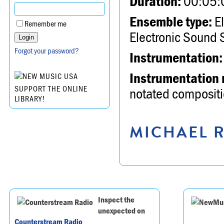
Duration:
00:05:
Ensemble type:
El
Remember me
Electronic Sound 
Forgot your password?
Instrumentation:
Instrumentation 
SUPPORT THE ONLINE
notated compositio
LIBRARY!
MICHAEL R
Inspect the
unexpected on
Counterstream Radio