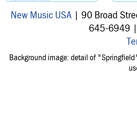
New Music USA
| 90 Broad Stre
645-6949 
Te
Background image: detail of "Springfiel
us