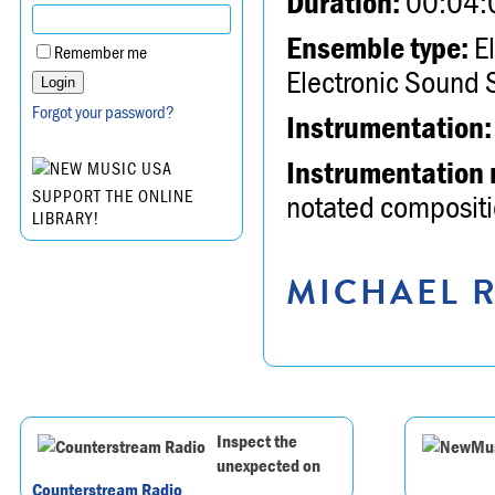
Duration:
00:04:
Ensemble type:
El
Remember me
Electronic Sound 
Forgot your password?
Instrumentation:
Instrumentation 
SUPPORT THE ONLINE
notated compositio
LIBRARY!
MICHAEL R
Inspect the
unexpected on
Counterstream Radio