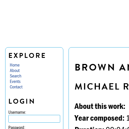
EXPLORE
BROWN A
Home
About
Search
Events
MICHAEL 
Contact
LOGIN
About this work:
Username:
Year composed:
Password: