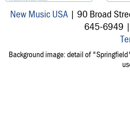
New Music USA
| 90 Broad Stre
645-6949 
Te
Background image: detail of "Springfiel
us