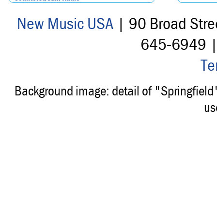
New Music USA
| 90 Broad Stre
645-6949 
Te
Background image: detail of "Springfiel
us