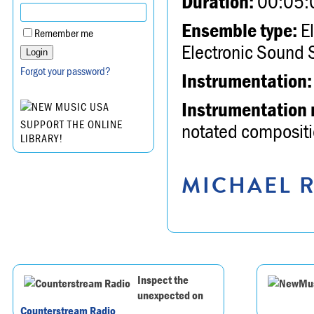
Duration:
00:05:
Ensemble type:
El
Remember me
Electronic Sound 
Forgot your password?
Instrumentation:
Instrumentation 
SUPPORT THE ONLINE
notated compositio
LIBRARY!
MICHAEL R
Inspect the
unexpected on
Counterstream Radio