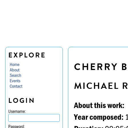
EXPLORE
CHERRY 
Home
About
Search
Events
MICHAEL 
Contact
LOGIN
About this work:
Username:
Year composed:
Password: