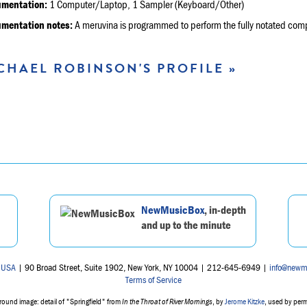
umentation:
1 Computer/Laptop, 1 Sampler (Keyboard/Other)
umentation notes:
A meruvina is programmed to perform the fully notated compo
CHAEL ROBINSON'S PROFILE »
NewMusicBox
, in-depth
and up to the minute
 USA
| 90 Broad Street, Suite 1902, New York, NY 10004 | 212-645-6949 |
info@newm
Terms of Service
ound image: detail of "Springfield" from
In the Throat of River Mornings
, by
Jerome Kitzke
, used by per