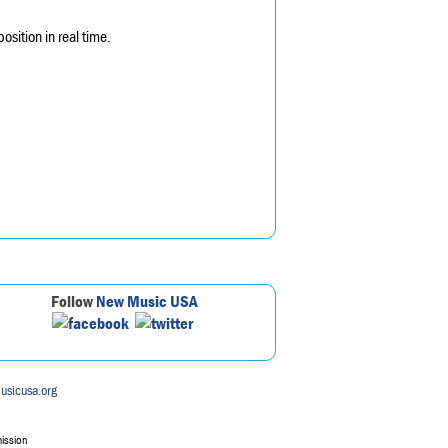
sition in real time.
Follow
New Music USA
usicusa.org
mission