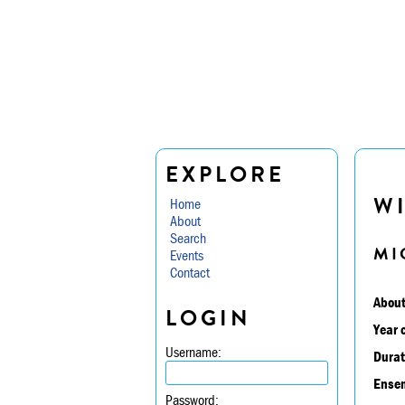
EXPLORE
W
Home
About
Search
MI
Events
Contact
About
LOGIN
Year 
Username:
Durat
Ensem
Password: