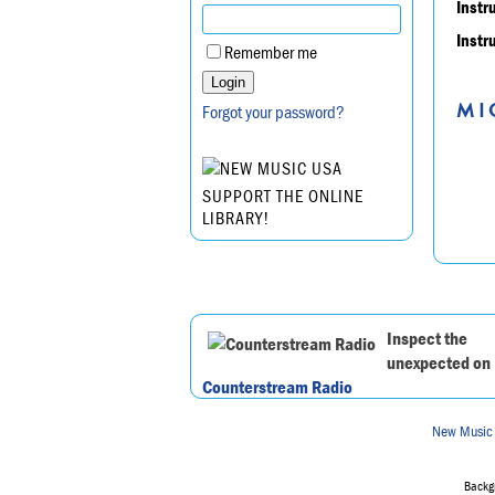
Instr
Instr
Remember me
MI
Forgot your password?
SUPPORT THE ONLINE
LIBRARY!
Inspect the
unexpected on
Counterstream Radio
New Music
Backgr