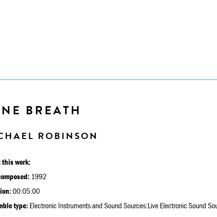
INE BREATH
CHAEL ROBINSON
 this work:
composed:
1992
ion:
00:05:00
ble type:
Electronic Instruments and Sound Sources:Live Electronic Sound So