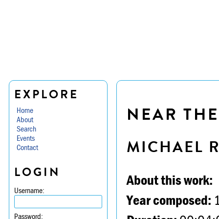
EXPLORE
NEAR THE
Home
About
Search
Events
MICHAEL 
Contact
LOGIN
About this work:
Username:
Year composed:
Password: