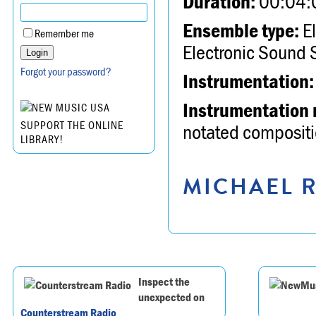
Duration:
00:04:
Ensemble type:
El
Remember me
Electronic Sound 
Forgot your password?
Instrumentation:
Instrumentation 
SUPPORT THE ONLINE
notated compositio
LIBRARY!
MICHAEL R
Inspect the
unexpected on
Counterstream Radio