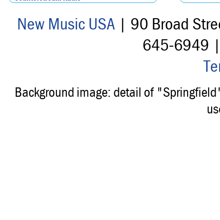
New Music USA
| 90 Broad Stre
645-6949 
Te
Background image: detail of "Springfiel
us