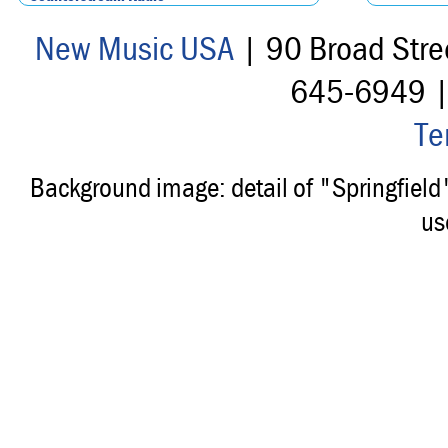
New Music USA
| 90 Broad Stre
645-6949 
Te
Background image: detail of "Springfiel
us