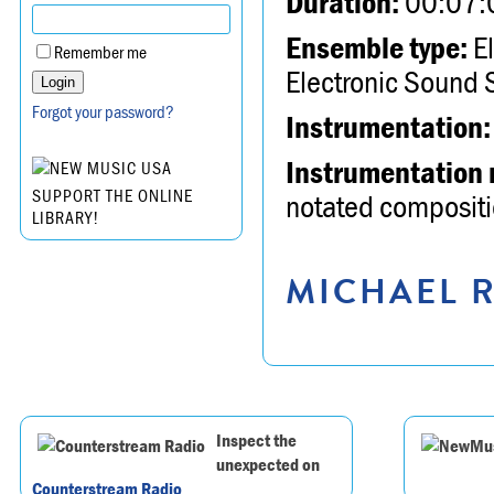
Duration:
00:07:
Ensemble type:
El
Remember me
Electronic Sound 
Forgot your password?
Instrumentation:
Instrumentation 
SUPPORT THE ONLINE
notated compositio
LIBRARY!
MICHAEL R
Inspect the
unexpected on
Counterstream Radio