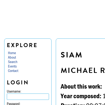
EXPLORE
SIAM
Home
About
Search
Events
MICHAEL 
Contact
LOGIN
About this work:
Username:
Year composed:
Password: