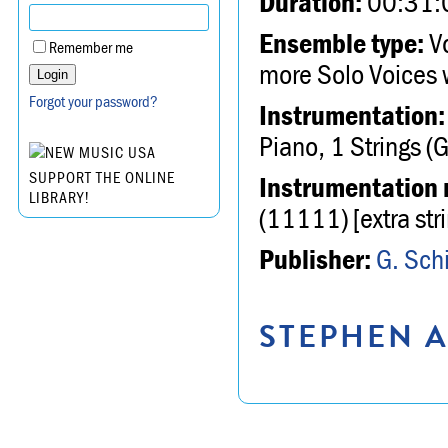
Duration:
00:31:
Ensemble type:
Vo
Remember me
more Solo Voices 
Forgot your password?
Instrumentation:
Piano, 1 Strings (
SUPPORT THE ONLINE
Instrumentation 
LIBRARY!
(11111) [extra st
Publisher:
G. Schi
STEPHEN A