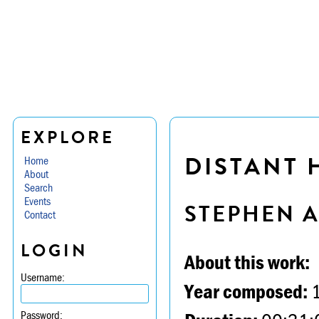
EXPLORE
DISTANT 
Home
About
Search
Events
STEPHEN 
Contact
LOGIN
About this work:
Username:
Year composed:
Password: