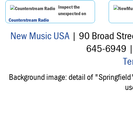
Inspect the
unexpected on
Counterstream Radio
New Music USA
| 90 Broad Stre
645-6949 
Te
Background image: detail of "Springfiel
us