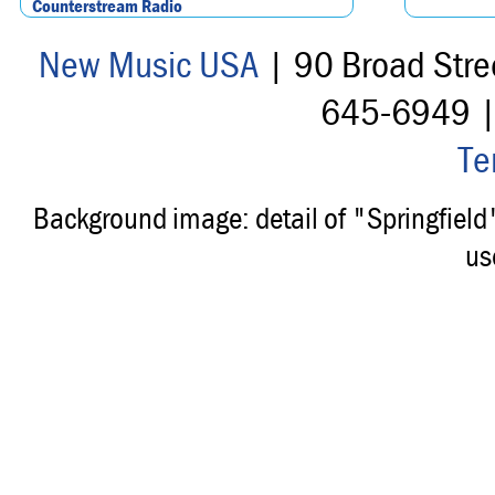
Counterstream Radio
New Music USA
| 90 Broad Stre
645-6949 
Te
Background image: detail of "Springfiel
us