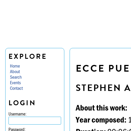
EXPLORE
ECCE PUE
Home
About
Search
Events
STEPHEN 
Contact
LOGIN
About this work:
Username:
Year composed:
Password: