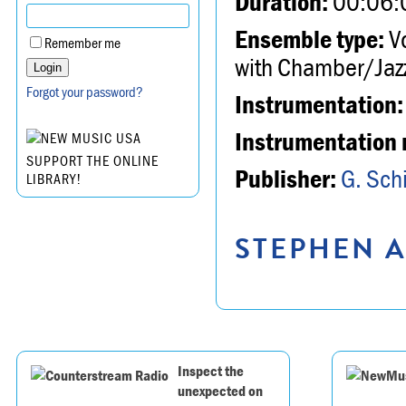
Duration:
00:06:
Ensemble type:
Vo
Remember me
with Chamber/Jazz
Forgot your password?
Instrumentation:
Instrumentation 
SUPPORT THE ONLINE
Publisher:
G. Schi
LIBRARY!
STEPHEN A
Inspect the
unexpected on