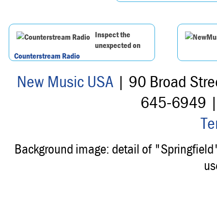
Inspect the
unexpected on
Counterstream Radio
New Music USA
| 90 Broad Stre
645-6949 
Te
Background image: detail of "Springfiel
us