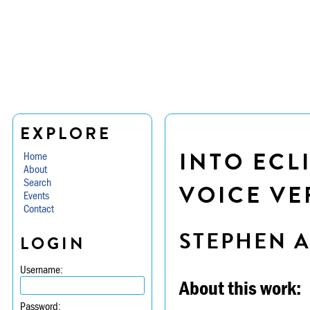
EXPLORE
INTO ECL
Home
About
Search
VOICE VE
Events
Contact
STEPHEN 
LOGIN
Username:
About this work:
Password: