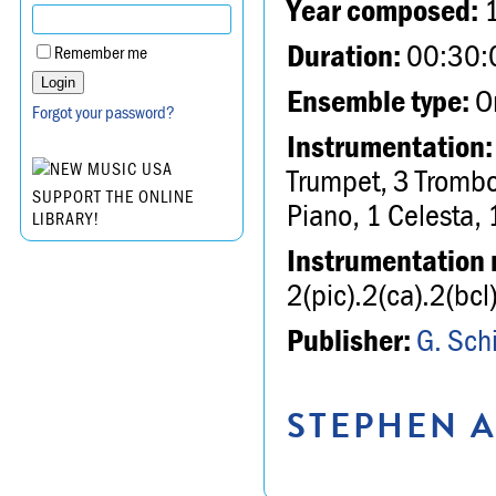
Year composed:
Duration:
00:30:
Remember me
Ensemble type:
Or
Forgot your password?
Instrumentation:
Trumpet, 3 Trombo
SUPPORT THE ONLINE
Piano, 1 Celesta, 
LIBRARY!
Instrumentation 
2(pic).2(ca).2(b
Publisher:
G. Schi
STEPHEN A