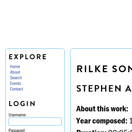
EXPLORE
RILKE SO
Home
About
Search
Events
STEPHEN 
Contact
LOGIN
About this work:
Username:
Year composed:
Password: