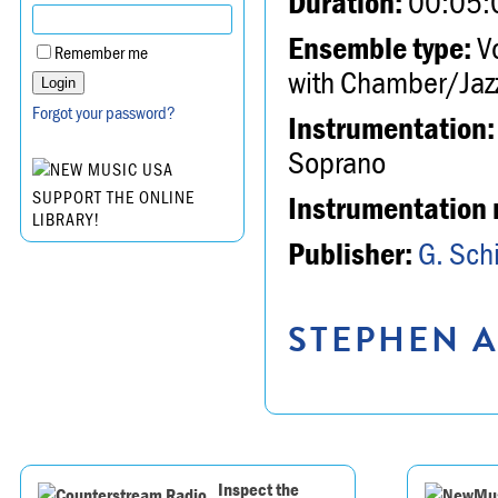
Duration:
00:05:
Ensemble type:
Vo
Remember me
with Chamber/Jazz
Forgot your password?
Instrumentation:
Soprano
SUPPORT THE ONLINE
Instrumentation 
LIBRARY!
Publisher:
G. Schi
STEPHEN A
Inspect the