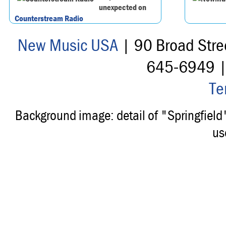
unexpected on
Counterstream Radio
New Music USA
| 90 Broad Stre
645-6949 
Te
Background image: detail of "Springfiel
us