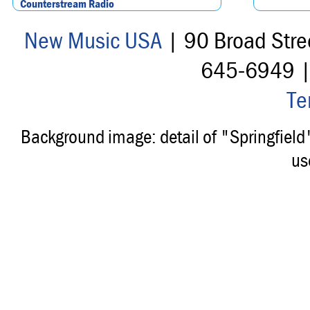
Counterstream Radio
New Music USA
| 90 Broad Stre
645-6949 
Te
Background image: detail of "Springfiel
us