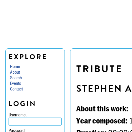
EXPLORE
TRIBUTE
Home
About
Search
Events
STEPHEN 
Contact
LOGIN
About this work:
Username:
Year composed:
Password: