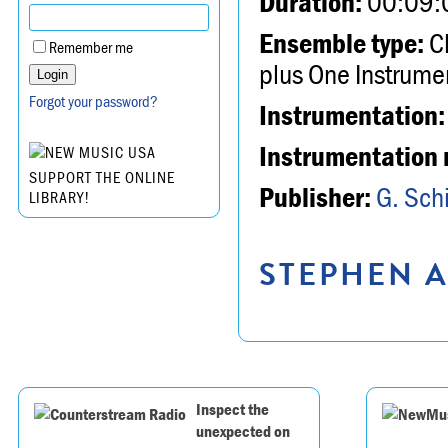
Duration:
00:09:
Ensemble type:
Ch
Remember me
plus One Instrume
Forgot your password?
Instrumentation:
Instrumentation 
SUPPORT THE ONLINE
Publisher:
G. Schi
LIBRARY!
STEPHEN A
Inspect the
unexpected on