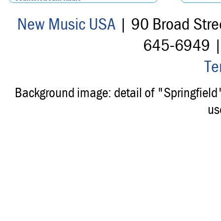
New Music USA
| 90 Broad Stre
645-6949 
Te
Background image: detail of "Springfiel
us