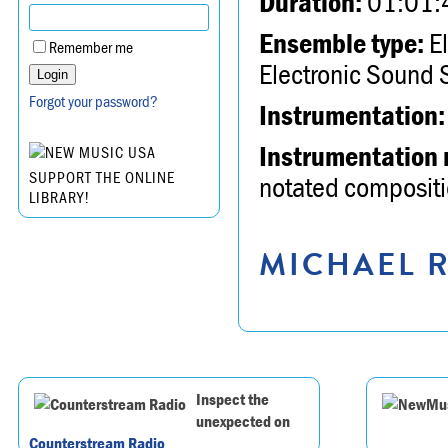
Duration:
01:01:
Ensemble type:
El
Remember me
Electronic Sound 
Forgot your password?
Instrumentation:
Instrumentation 
SUPPORT THE ONLINE
notated compositio
LIBRARY!
MICHAEL R
Inspect the
unexpected on
Counterstream Radio