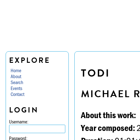
EXPLORE
TODI
Home
About
Search
Events
MICHAEL 
Contact
LOGIN
About this work:
Username:
Year composed:
Password: