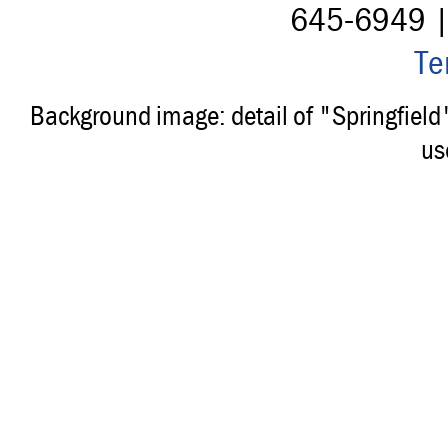
645-6949 
Te
Background image: detail of "Springfiel
us