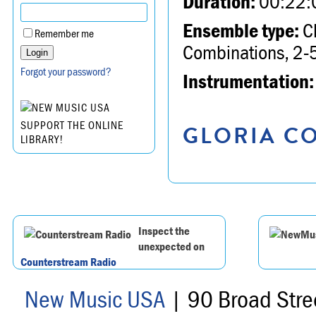
Duration:
00:22:
Ensemble type:
Ch
Remember me
Combinations, 2-5
Forgot your password?
Instrumentation:
SUPPORT THE ONLINE
GLORIA CO
LIBRARY!
Inspect the
unexpected on
Counterstream Radio
New Music USA
| 90 Broad Stre