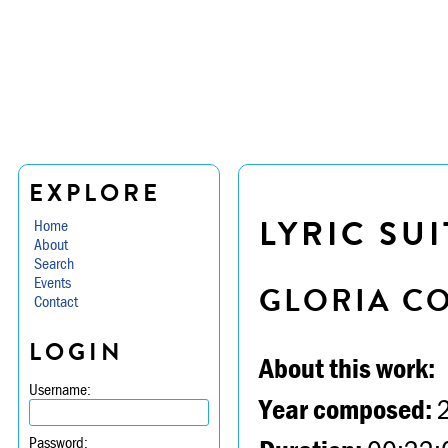
EXPLORE
LYRIC SUI
Home
About
Search
Events
GLORIA C
Contact
LOGIN
About this work:
Username:
Year composed:
Password: