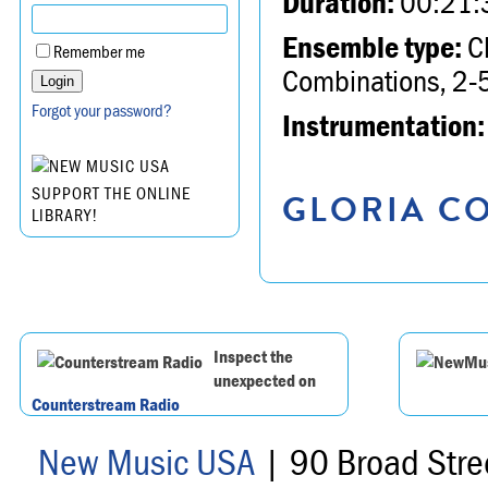
Duration:
00:21:
Ensemble type:
Ch
Remember me
Combinations, 2-5
Forgot your password?
Instrumentation:
SUPPORT THE ONLINE
GLORIA CO
LIBRARY!
Inspect the
unexpected on
Counterstream Radio
New Music USA
| 90 Broad Stre