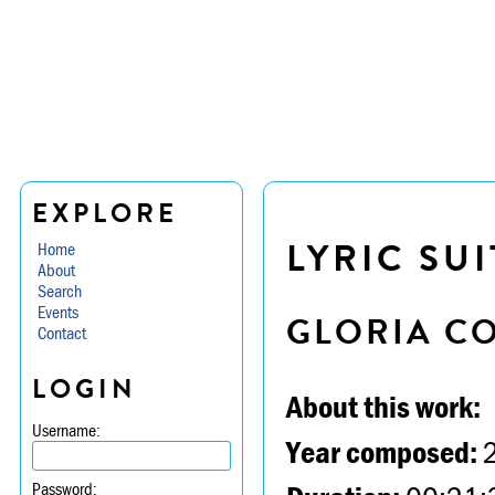
EXPLORE
LYRIC SUI
Home
About
Search
Events
GLORIA C
Contact
LOGIN
About this work:
Username:
Year composed:
Password: