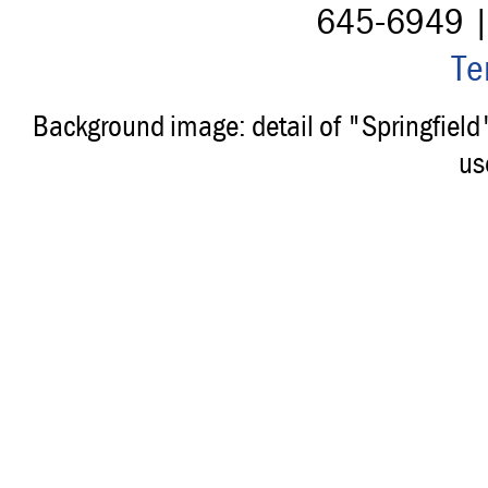
645-6949 
Te
Background image: detail of "Springfiel
us