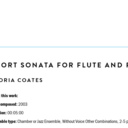
HORT SONATA FOR FLUTE AND 
ORIA COATES
 this work:
composed:
2003
ion:
00:05:00
ble type:
Chamber or Jazz Ensemble, Without Voice:Other Combinations, 2-5 p