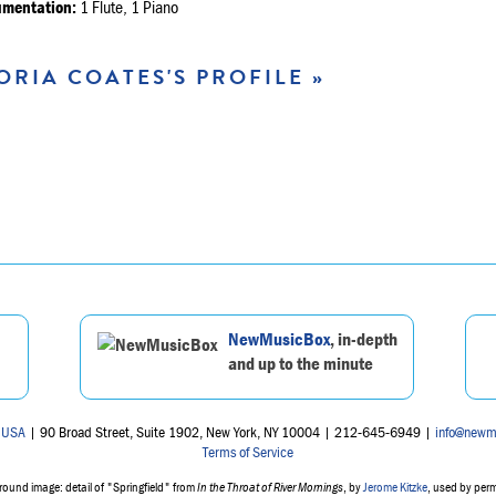
umentation:
1 Flute, 1 Piano
ORIA COATES'S PROFILE »
NewMusicBox
, in-depth
and up to the minute
 USA
| 90 Broad Street, Suite 1902, New York, NY 10004 | 212-645-6949 |
info@newm
Terms of Service
ound image: detail of "Springfield" from
In the Throat of River Mornings
, by
Jerome Kitzke
, used by per