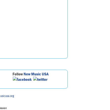
Follow
New Music USA
usicusa.org
mission