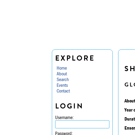
EXPLORE
S
Home
About
Search
GL
Events
Contact
About
LOGIN
Year 
Username:
Durat
Ensem
Password: