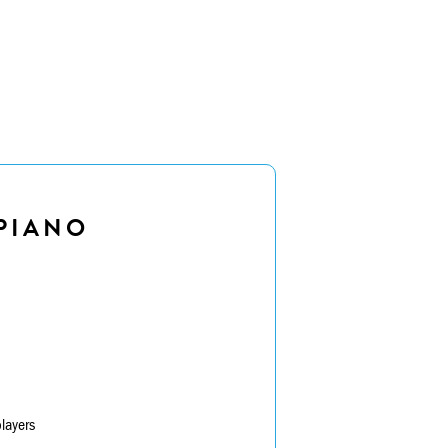
PIANO
layers