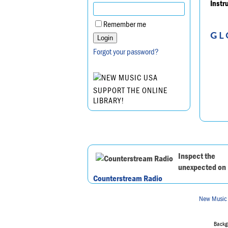
Instr
Remember me
GL
Forgot your password?
SUPPORT THE ONLINE
LIBRARY!
Inspect the
unexpected on
Counterstream Radio
New Music
Backgr