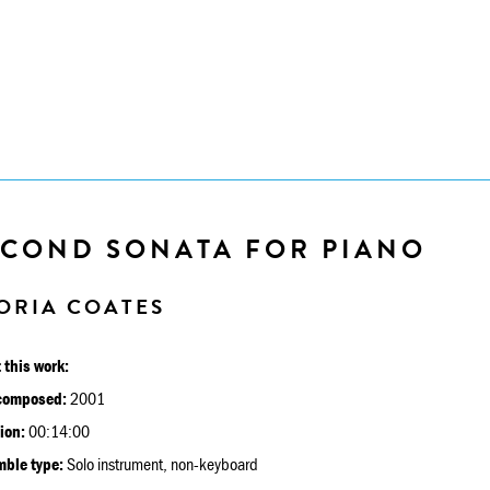
ECOND SONATA FOR PIANO
ORIA COATES
 this work:
composed:
2001
ion:
00:14:00
ble type:
Solo instrument, non-keyboard