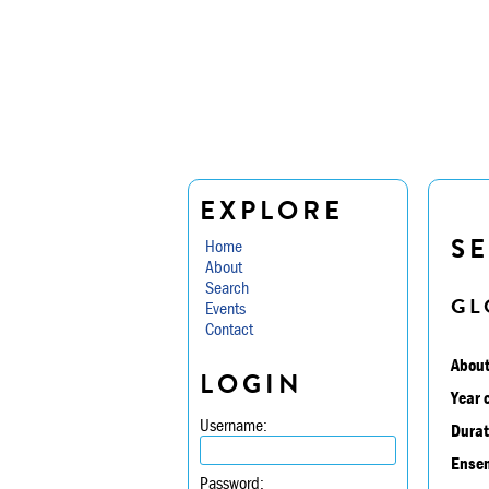
EXPLORE
S
Home
About
Search
GL
Events
Contact
About
LOGIN
Year 
Username:
Durat
Ensem
Password: