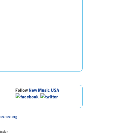
Follow
New Music USA
usicusa.org
mission