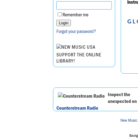
Instr
Remember me
GL
Forgot your password?
SUPPORT THE ONLINE
LIBRARY!
Inspect the
unexpected on
Counterstream Radio
New Music
Backgr