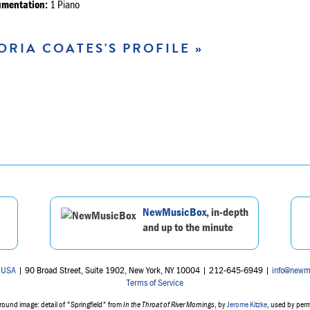
umentation:
1 Piano
ORIA COATES'S PROFILE »
NewMusicBox
, in-depth
and up to the minute
 USA
| 90 Broad Street, Suite 1902, New York, NY 10004 | 212-645-6949 |
info@newm
Terms of Service
ound image: detail of "Springfield" from
In the Throat of River Mornings
, by
Jerome Kitzke
, used by per