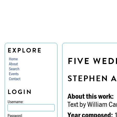
EXPLORE
FIVE WED
Home
About
Search
Events
STEPHEN 
Contact
LOGIN
About this work:
Username:
Text by William Ca
Year composed:
Password: