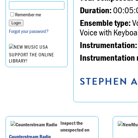
Duration:
00:05:
Remember me
Ensemble type:
Vo
Voice with Keyboa
Forgot your password?
Instrumentation:
SUPPORT THE ONLINE
Instrumentation 
LIBRARY!
STEPHEN A
Inspect the
unexpected on
Counterstream Radio