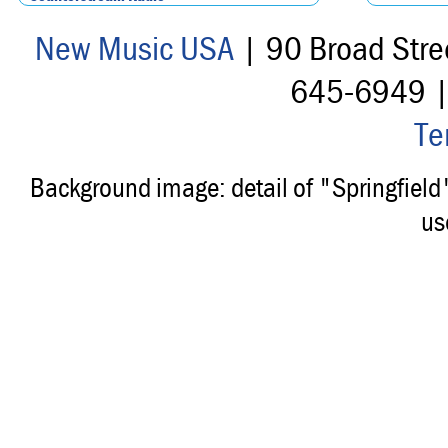
New Music USA
| 90 Broad Stre
645-6949 
Te
Background image: detail of "Springfiel
us