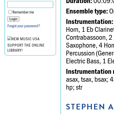
Duration:
00:09:
Ensemble type:
Or
Remember me
Instrumentation:
Forgot your password?
Horn, 1 Eb Clarine
Contrabassoon, 2 
Saxophone, 4 Horn
SUPPORT THE ONLINE
LIBRARY!
Percussion (Genera
Electric Bass, 1 El
Instrumentation 
asax, tsax, bsax; 4
hp; str
STEPHEN A