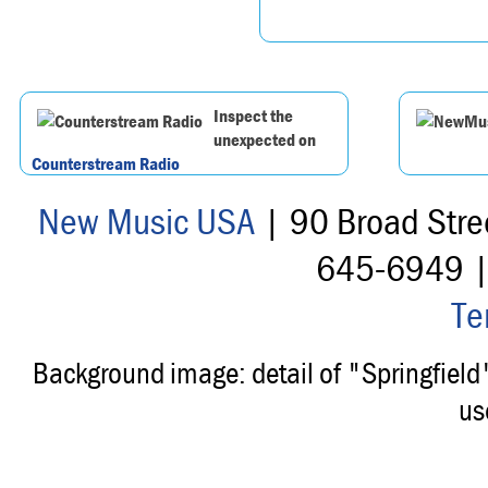
Inspect the
unexpected on
Counterstream Radio
New Music USA
| 90 Broad Stre
645-6949 
Te
Background image: detail of "Springfiel
us