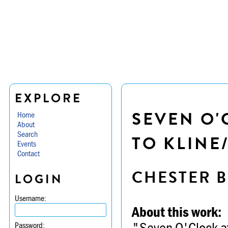
EXPLORE
SEVEN O'
Home
About
Search
TO KLINE
Events
Contact
CHESTER B
LOGIN
Username:
About this work:
"Seven O'Clock at
Password: