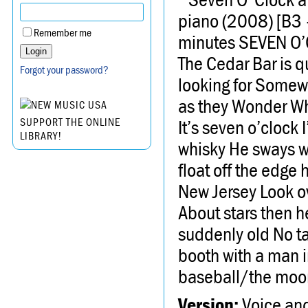
piano (2008) [B3 
Remember me
minutes SEVEN O
The Cedar Bar is qu
Forgot your password?
looking for Somewhe
as they Wonder Wh
It’s seven o’clock 
SUPPORT THE ONLINE
LIBRARY!
whisky He sways w
float off the edge 
New Jersey Look o
About stars then h
suddenly old No ta
booth with a man i
baseball/the moon
Version:
Voice an