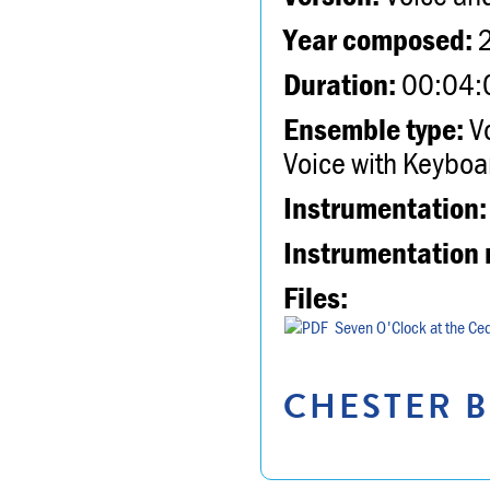
Year composed:
Duration:
00:04:
Ensemble type:
Vo
Voice with Keyboa
Instrumentation:
Instrumentation 
Files:
Seven O'Clock at the Ced
CHESTER B