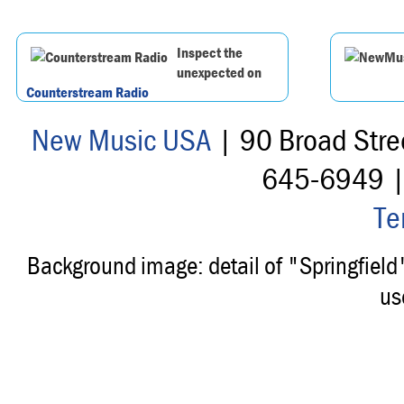
Inspect the
unexpected on
Counterstream Radio
New Music USA
| 90 Broad Stre
645-6949 
Te
Background image: detail of "Springfiel
us