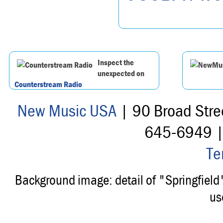
Inspect the
unexpected on
Counterstream Radio
New Music USA
| 90 Broad Stre
645-6949 
Te
Background image: detail of "Springfiel
us