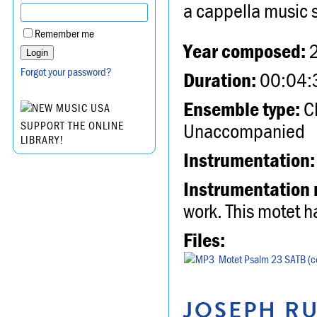
a cappella music 
Remember me
Year composed:
Forgot your password?
Duration:
00:04:
Ensemble type:
Ch
Unaccompanied
SUPPORT THE ONLINE
LIBRARY!
Instrumentation:
Instrumentation 
work. This motet h
Files:
Motet Psalm 23 SATB (co
JOSEPH RU