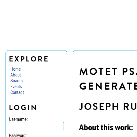
EXPLORE
MOTET PS
Home
About
Search
GENERATE
Events
Contact
JOSEPH R
LOGIN
Username:
About this work:
Password: