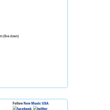
orn (8va down)
Follow
New Music USA