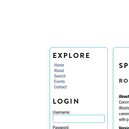
EXPLORE
S
Home
About
Search
RO
Events
Contact
About
LOGIN
Commis
Wordsw
Username:
canoni
with p
Password:
Versi