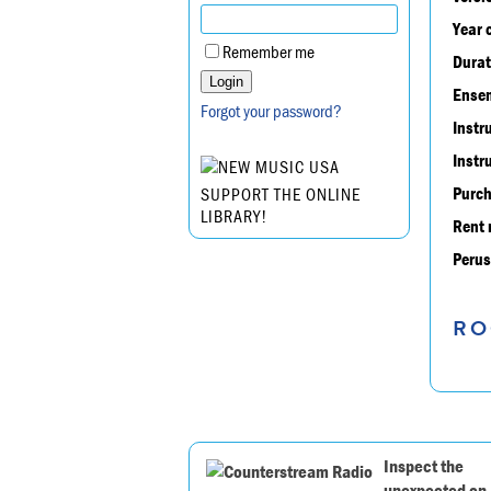
Year 
Remember me
Durat
Ensem
Forgot your password?
Instr
Instr
Purch
SUPPORT THE ONLINE
LIBRARY!
Rent 
Perus
RO
Inspect the
unexpected on