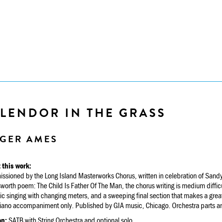
PLENDOR IN THE GRASS
GER AMES
 this work:
sioned by the Long Island Masterworks Chorus, written in celebration of Sandy 
orth poem: The Child Is Father Of The Man, the chorus writing is medium diffic
c singing with changing meters, and a sweeping final section that makes a great
iano accompaniment only. Published by GIA music, Chicago. Orchestra parts ar
on:
SATB with String Orchestra and optional solo