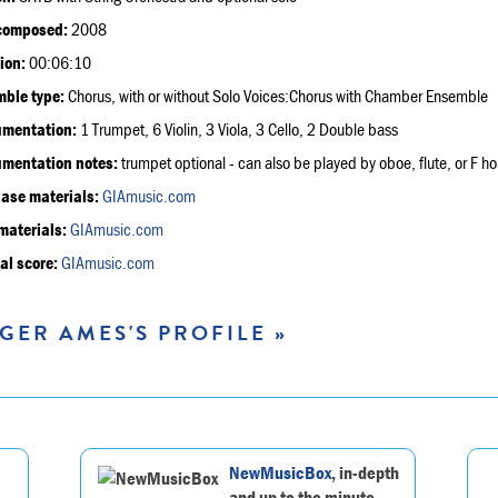
composed:
2008
ion:
00:06:10
ble type:
Chorus, with or without Solo Voices:Chorus with Chamber Ensemble
umentation:
1 Trumpet, 6 Violin, 3 Viola, 3 Cello, 2 Double bass
umentation notes:
trumpet optional - can also be played by oboe, flute, or F h
ase materials:
GIAmusic.com
materials:
GIAmusic.com
al score:
GIAmusic.com
GER AMES'S PROFILE »
NewMusicBox
, in-depth
and up to the minute