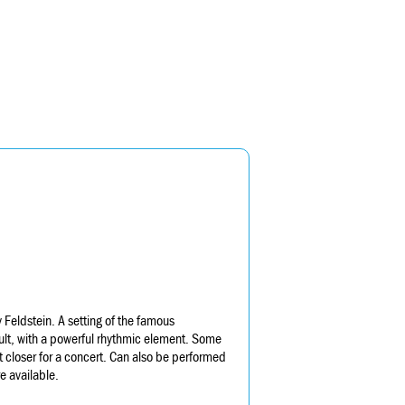
Feldstein. A setting of the famous
ult, with a powerful rhythmic element. Some
 closer for a concert. Can also be performed
e available.