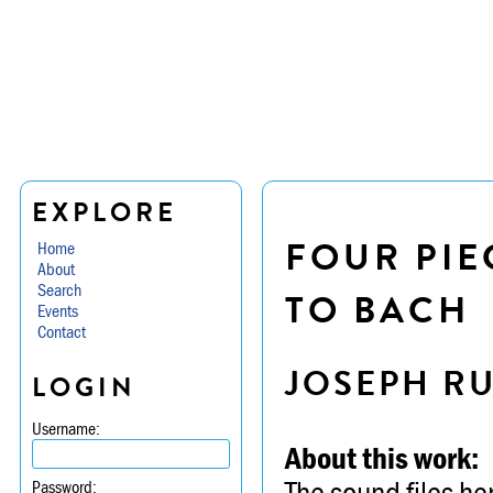
EXPLORE
FOUR PIE
Home
About
Search
TO BACH
Events
Contact
JOSEPH R
LOGIN
Username:
About this work:
The sound files he
Password: