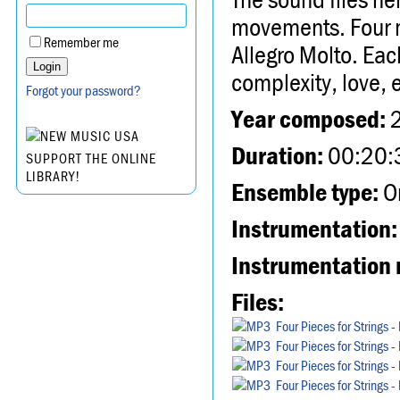
movements. Four 
Remember me
Allegro Molto. Eac
complexity, love, 
Forgot your password?
Year composed:
Duration:
00:20:
SUPPORT THE ONLINE
LIBRARY!
Ensemble type:
Or
Instrumentation:
Instrumentation 
Files:
Four Pieces for Strings 
Four Pieces for Strings 
Four Pieces for Strings 
Four Pieces for Strings 