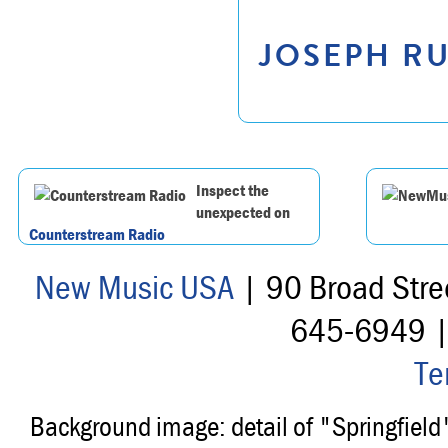
JOSEPH RU
Inspect the
unexpected on
Counterstream Radio
New Music USA
| 90 Broad Stre
645-6949 
Te
Background image: detail of "Springfiel