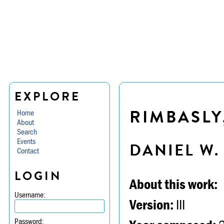
EXPLORE
RIMBASLY
Home
About
Search
Events
DANIEL W
Contact
LOGIN
About this work:
Username:
Version:
III
Password: