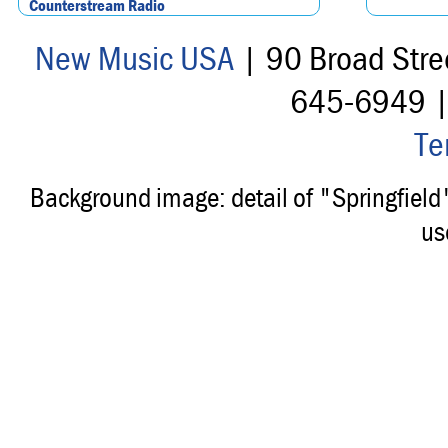
Counterstream Radio
New Music USA
| 90 Broad Stre
645-6949 
Te
Background image: detail of "Springfiel
us