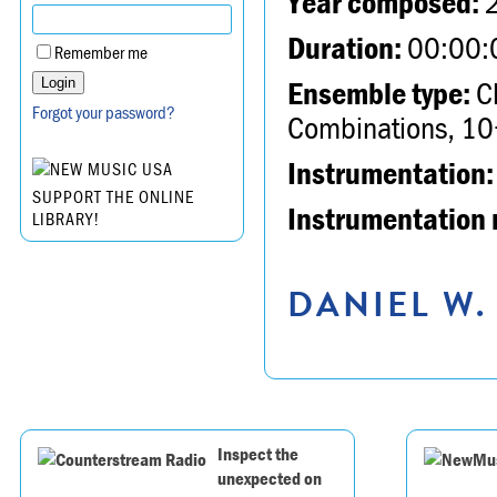
Year composed:
Duration:
00:00:
Remember me
Ensemble type:
Ch
Forgot your password?
Combinations, 10
Instrumentation:
SUPPORT THE ONLINE
Instrumentation 
LIBRARY!
DANIEL W.
Inspect the
unexpected on