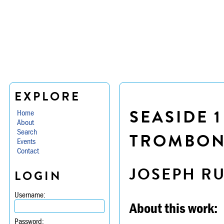
EXPLORE
SEASIDE 1
Home
About
Search
TROMBON
Events
Contact
JOSEPH R
LOGIN
Username:
About this work:
Password: