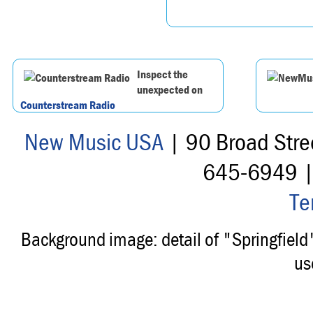
Inspect the
unexpected on
Counterstream Radio
New Music USA
| 90 Broad Stre
645-6949 
Te
Background image: detail of "Springfiel
us