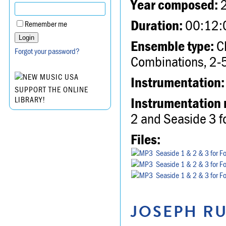
Year composed:
Duration:
00:12:
Remember me
Ensemble type:
Ch
Forgot your password?
Combinations, 2-5
Instrumentation:
SUPPORT THE ONLINE
Instrumentation 
LIBRARY!
2 and Seaside 3 fo
Files:
Seaside 1 & 2 & 3 for F
Seaside 1 & 2 & 3 for F
Seaside 1 & 2 & 3 for F
JOSEPH RU